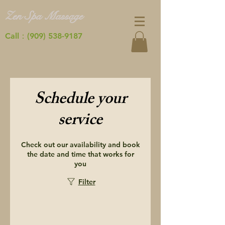
Zen Spa Massage
Call：(909) 538-9187
Schedule your
service
Check out our availability and book
the date and time that works for
you
Filter