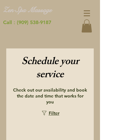
Zen Spa Massage
Call：(909) 538-9187
Schedule your
service
Check out our availability and book
the date and time that works for
you
Filter