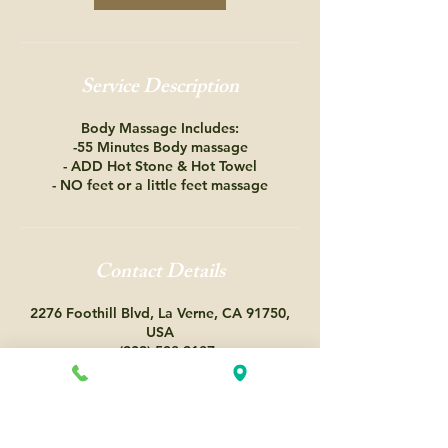
Service Description
Body Massage Includes:
-55 Minutes Body massage
- ADD Hot Stone & Hot Towel
- NO feet or a little feet massage
Contact Details
2276 Foothill Blvd, La Verne, CA 91750,
USA
+ (909) 538-9187
lavernezenspa@gmail.com