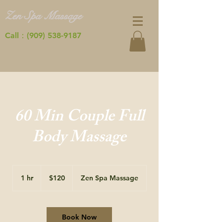
Zen Spa Massage
Call：(909) 538-9187
60 Min Couple Full
Body Massage
$120
1 hr
1
$120
Zen Spa Massage
h
Book Now